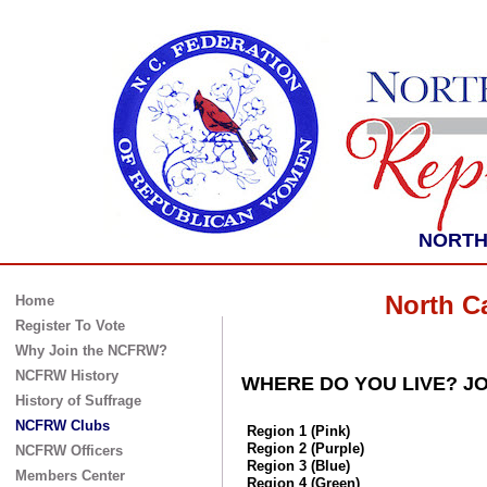
NORTH 
North C
Home
Register To Vote
Why Join the NCFRW?
NCFRW History
WHERE DO YOU LIVE? JO
History of Suffrage
NCFRW Clubs
Region 1 (Pink)
Region 2 (Purple)
NCFRW Officers
Region 3 (Blue)
Members Center
Region 4 (Green)