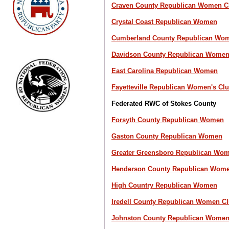
Craven County Republican Women C
Crystal Coast Republican Women
Cumberland County Republican Wom
Davidson County Republican Women
East Carolina Republican Women
Fayetteville Republican Women's Cl
Federated RWC of Stokes County
Forsyth County Republican Women
Gaston County Republican Women
Greater Greensboro Republican Wo
Henderson County Republican Wome
High Country Republican Women
Iredell County Republican Women C
Johnston County Republican Wome