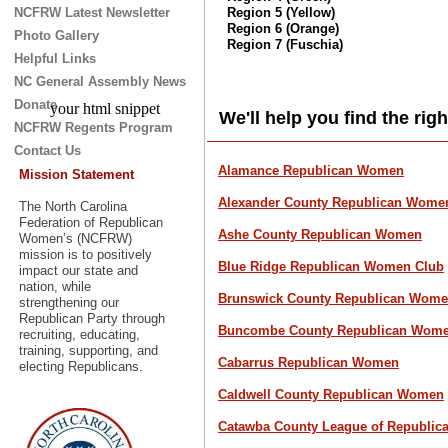
NCFRW Latest Newsletter
Region 5 (Yellow)
Region 6 (Orange)
Photo Gallery
Region 7 (Fuschia)
Helpful Links
NC General Assembly News
Donate
your html snippet
We'll help you find the rig
NCFRW Regents Program
Contact Us
Alamance Republican Women
Mission Statement
Alexan
der County Republican Wome
The North Carolina
Federation of Republican
Ashe County Republican Women
Women’s (NCFRW)
mission is to positively
Blue Ridge Republican Women Club
impact our state and
nation, while
Brunswick County Republican Wome
strengthening our
Republican Party through
Buncombe County Republican Wome
recruiting, educating,
training, supporting, and
Cabarrus Republican Women
electing Republicans.
Caldwell County Republican Women
Catawba County League of Republi