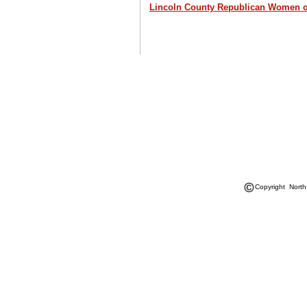
Lincoln County Republican Women 
Copyright North